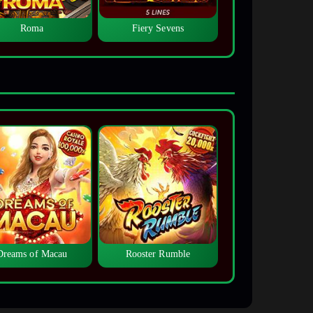
Roma
Fiery Sevens
Dreams of Macau
Rooster Rumble