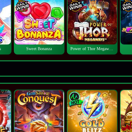
s
Sweet Bonanza
Power of Thor Megaways