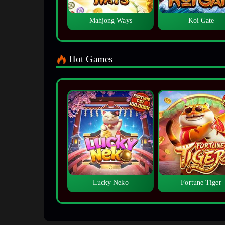
Mahjong Ways
Koi Gate
Hot Games
Lucky Neko
Fortune Tiger