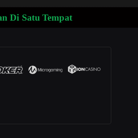
an Di Satu Tempat