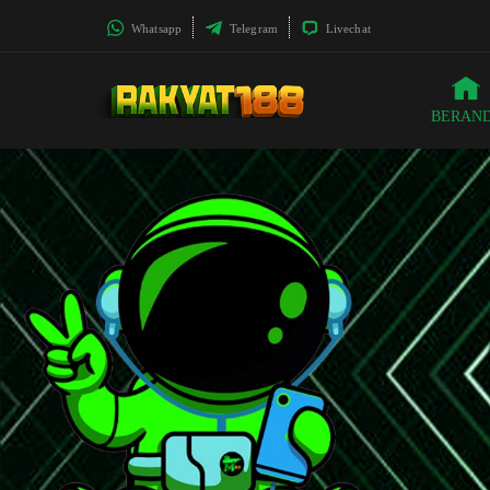
Whatsapp
Telegram
Livechat
BERAN