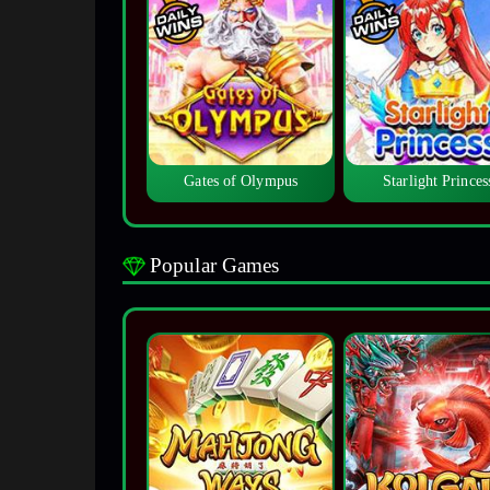
Gates of Olympus
Starlight Princes
Popular Games