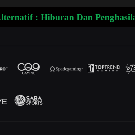
lternatif : Hiburan Dan Penghasil