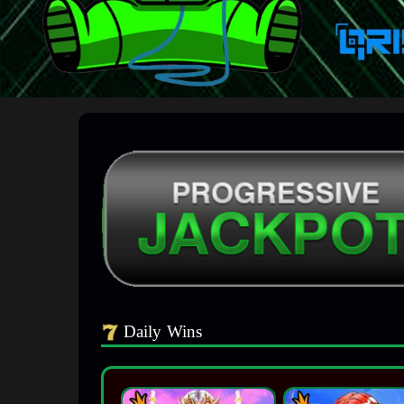
Daily Wins