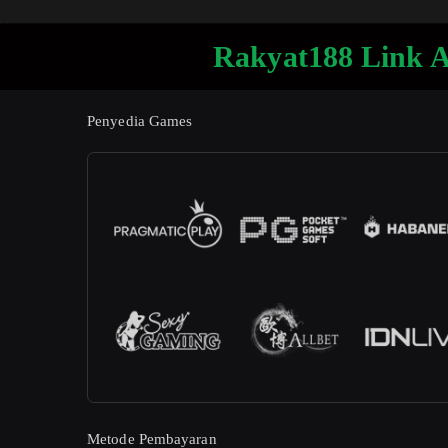
Rakyat188 Link A
Penyedia Games
Metode Pembayaran