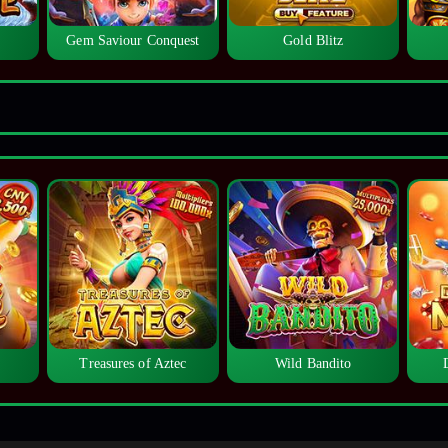
Gem Saviour Conquest
Gold Blitz
Treasures of Aztec
Wild Bandito