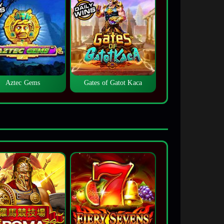
Aztec Gems
Gates of Gatot Kaca