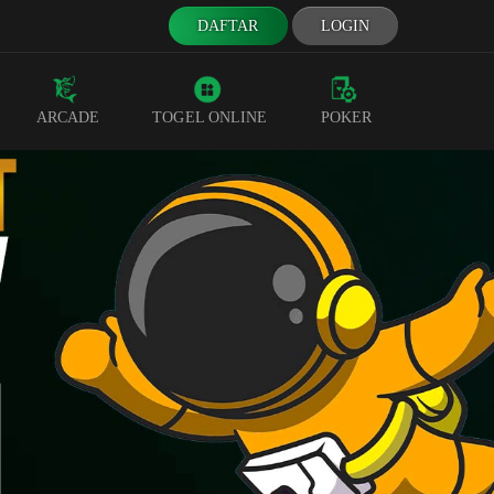
DAFTAR
LOGIN
ARCADE
TOGEL ONLINE
POKER