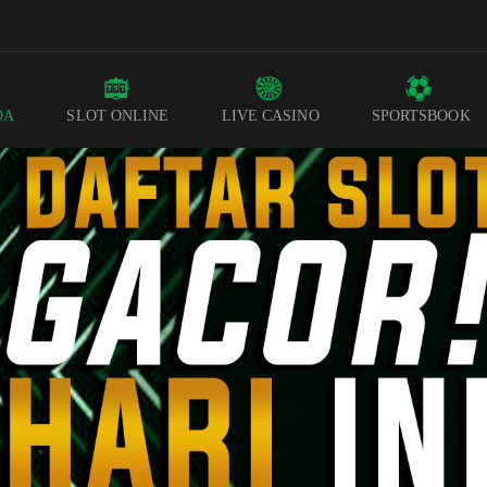
DA
SLOT ONLINE
LIVE CASINO
SPORTSBOOK