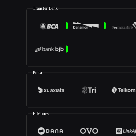
Transfer Bank
Pulsa
E-Money