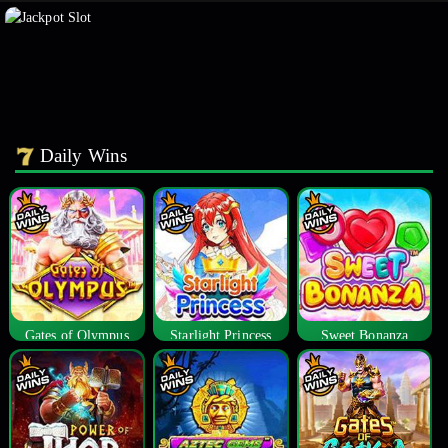
Daily Wins
Gates of Olympus
Starlight Princess
Sweet Bonanza