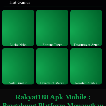
Hot Games
Lucky Neko
Fortune Tiger
Treasures of Aztec
Wild Bandito
Dreams of Macau
Rooster Rumble
Rakyat188 Apk Mobile :
Bergabung Platform Menangkan