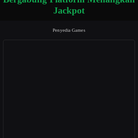
Jackpot
Penyedia Games