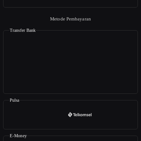
Metode Pembayaran
Transfer Bank
Pulsa
E-Money