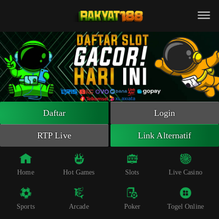
Beranda
Slot Online
Live Casino
Sportsbook
Arcade
Togel Online
Daftar
Login
Poker
RTP Live
Link Alternatif
Whatsapp
Telegram
Home
Hot Games
Slots
Live Casino
Livechat
Sports
Arcade
Poker
Togel Online