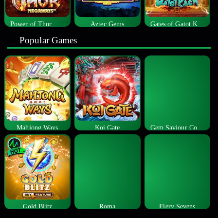
Power of Thor Megaways
Aztec Gems
Gates of Gatot Kaca
Popular Games
Mahjong Ways
Koi Gate
Gem Saviour Conquest
Gold Blitz
Roma
Fiery Sevens