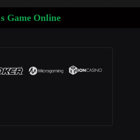
as Game Online