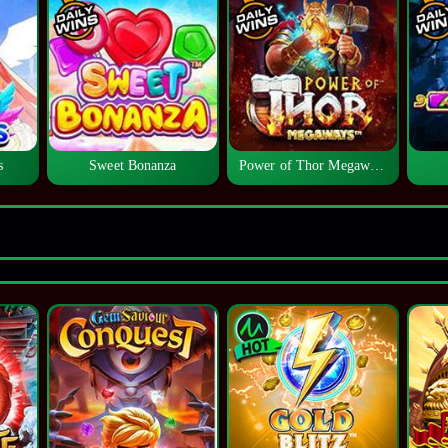
s
Sweet Bonanza
Power of Thor Megaways