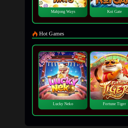
Mahjong Ways
Koi Gate
Hot Games
Lucky Neko
Fortune Tiger