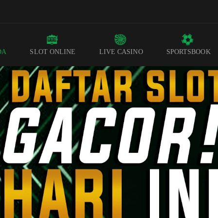
DA
SLOT ONLINE
LIVE CASINO
SPORTSBOOK