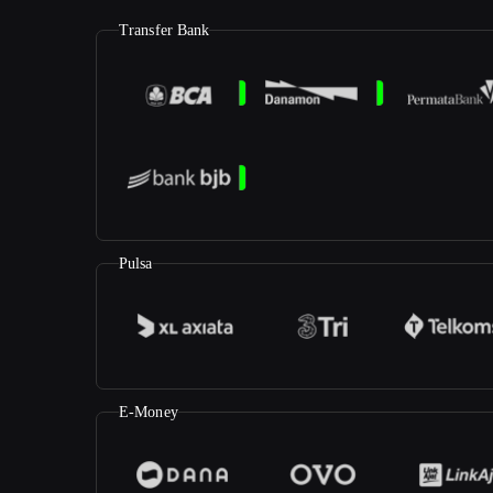
Transfer Bank
Pulsa
E-Money