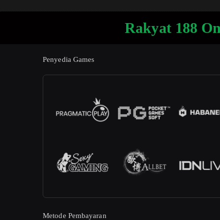
Rakyat 188 On
Penyedia Games
Metode Pembayaran