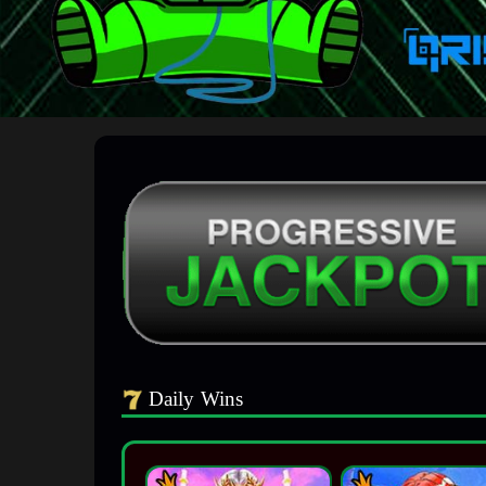
Daily Wins