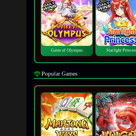
Gates of Olympus
Starlight Princes
Popular Games