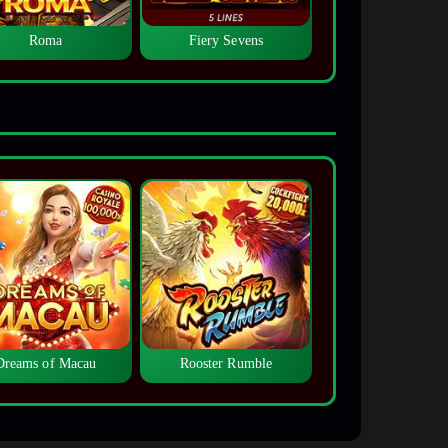
Roma
Fiery Sevens
Dreams of Macau
Rooster Rumble