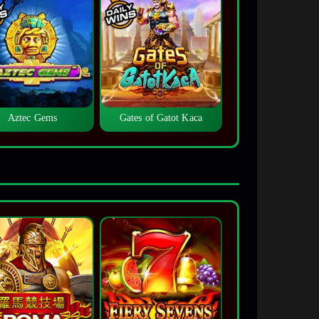
Aztec Gems
Gates of Gatot Kaca