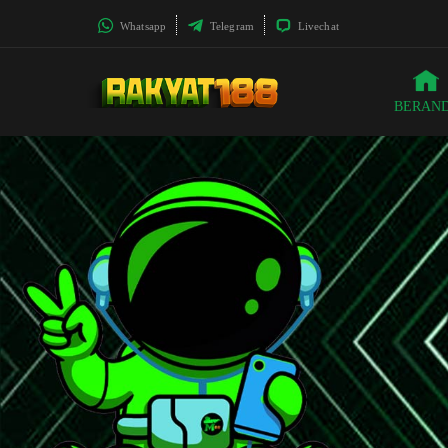
Whatsapp
Telegram
Livechat
BERAN