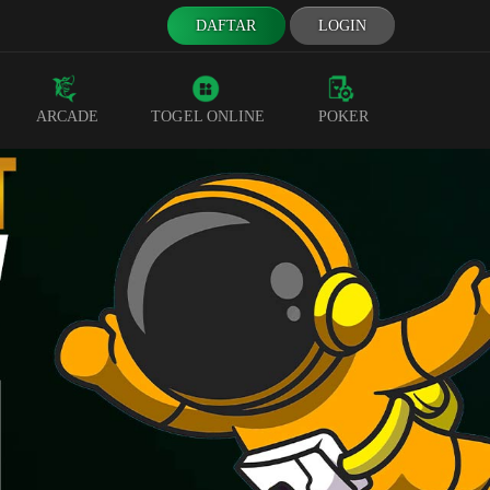
DAFTAR
LOGIN
ARCADE
TOGEL ONLINE
POKER