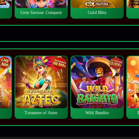
Gem Saviour Conquest
Gold Blitz
Treasures of Aztec
Wild Bandito