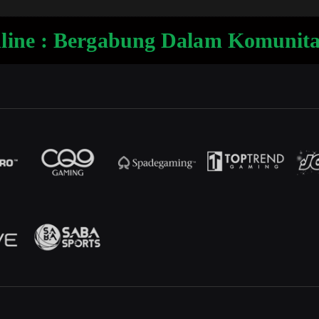
line : Bergabung Dalam Komunit